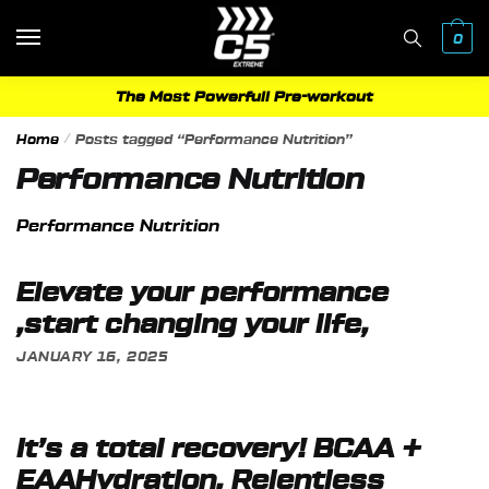
Skip
Skip
to
to
0
navigation
content
The Most Powerfull Pre-workout
Home
/
Posts tagged “Performance Nutrition”
Performance Nutrition
Performance Nutrition
Elevate your performance
,start changing your life,
JANUARY 16, 2025
It’s a total recovery! BCAA +
EAAHydration, Relentless