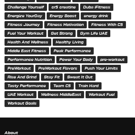
Challenge Yourself
cr5 creatine
Duba iFitness
Energize YourDay
Energy Boost
energy drink
Fitness Journey
Fitness Motivation
Fitness With C5
Fuel Your Workout
Get Strong
Gym Life UAE
Health And Wellness
Healthy Living
Middle East Fitness
Peak Performance
Performance Nutrition
Power Your Body
pre-workout
PreWorkout
PreWorkout Flavors
Push Your Limits
Rise And Grind
Stay Fit
Sweat It Out
Tasty Performance
Team C5
Train Hard
UAE Workout
Wellness MiddleEast
Workout Fuel
Workout Goals
About