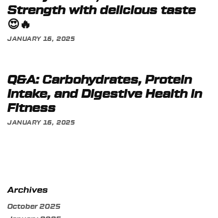
Strength with delicious taste
😍🔥
JANUARY 16, 2025
Q&A: Carbohydrates, Protein
Intake, and Digestive Health in
Fitness
JANUARY 16, 2025
Archives
October 2025