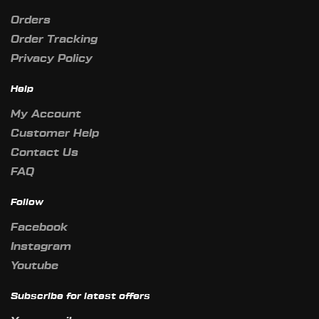
Orders
Order Tracking
Privacy Policy
Help
My Account
Customer Help
Contact Us
FAQ
Follow
Facebook
Instagram
Youtube
Subscribe for latest offers