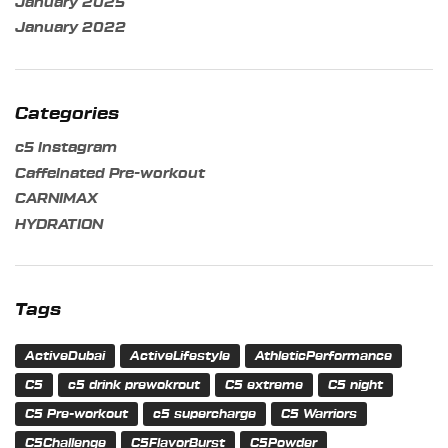
January 2025
January 2022
Categories
c5 instagram
Caffeinated Pre-workout
CARNIMAX
HYDRATION
Tags
ActiveDubai
ActiveLifestyle
AthleticPerformance
C5
c5 drink prewokrout
C5 extreme
C5 night
C5 Pre-workout
c5 supercharge
C5 Warriors
C5Challenge
C5FlavorBurst
C5Powder