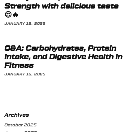
Strength with delicious taste
😍🔥
JANUARY 16, 2025
Q&A: Carbohydrates, Protein
Intake, and Digestive Health in
Fitness
JANUARY 16, 2025
Archives
October 2025