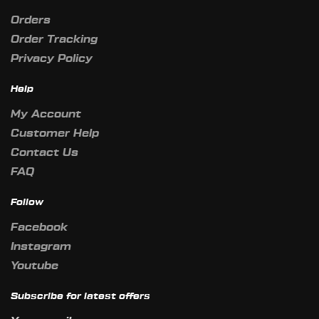
Orders
Order Tracking
Privacy Policy
Help
My Account
Customer Help
Contact Us
FAQ
Follow
Facebook
Instagram
Youtube
Subscribe for latest offers