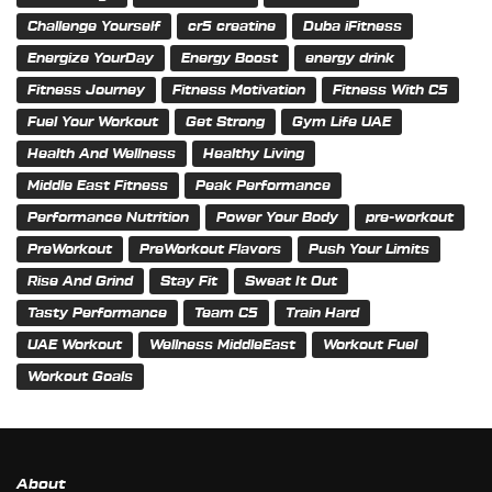
Challenge Yourself
cr5 creatine
Duba iFitness
Energize YourDay
Energy Boost
energy drink
Fitness Journey
Fitness Motivation
Fitness With C5
Fuel Your Workout
Get Strong
Gym Life UAE
Health And Wellness
Healthy Living
Middle East Fitness
Peak Performance
Performance Nutrition
Power Your Body
pre-workout
PreWorkout
PreWorkout Flavors
Push Your Limits
Rise And Grind
Stay Fit
Sweat It Out
Tasty Performance
Team C5
Train Hard
UAE Workout
Wellness MiddleEast
Workout Fuel
Workout Goals
About