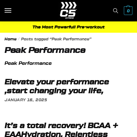
Skip
Skip
to
to
0
navigation
content
The Most Powerfull Pre-workout
Home
/
Posts tagged “Peak Performance”
Peak Performance
Peak Performance
Elevate your performance
,start changing your life,
JANUARY 16, 2025
It’s a total recovery! BCAA +
EAAHydration, Relentless