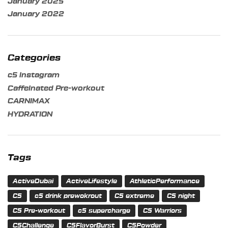
January 2025
January 2022
Categories
c5 instagram
Caffeinated Pre-workout
CARNIMAX
HYDRATION
Tags
ActiveDubai
ActiveLifestyle
AthleticPerformance
C5
c5 drink prewokrout
C5 extreme
C5 night
C5 Pre-workout
c5 supercharge
C5 Warriors
C5Challenge
C5FlavorBurst
C5Powder