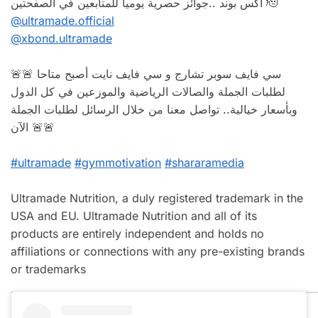
اكس بوند ..جوائز حصرية يوميا للمتابعين في الصفحتين 🫡
@ultramade.official
@xbond.ultramade
🚨🚨 سي فايف سوبر تشارج و سي فايف نايت أصبح متاحا
لطلبات الجملة والصالات الرياضية والموزعين في كل الدول
وبأسعار خيالية.. تواصل معنا من خلال الرسائل لطلبات الجملة
الآن 🚨🚨
#ultramade
#gymmotivation
#shararamedia
Ultramade Nutrition, a duly registered trademark in the
USA and EU. Ultramade Nutrition and all of its
products are entirely independent and holds no
affiliations or connections with any pre-existing brands
or trademarks