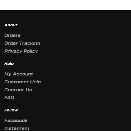
About
Orders
Order Tracking
Privacy Policy
Help
My Account
Customer Help
Contact Us
FAQ
Follow
Facebook
Instagram