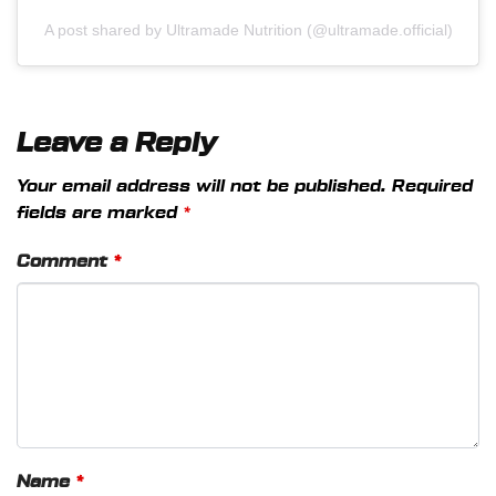
A post shared by Ultramade Nutrition (@ultramade.official)
Leave a Reply
Your email address will not be published.
Required
fields are marked
*
Comment
*
Name
*