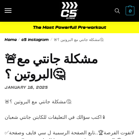
Skip
Skip
to
to
0
navigation
content
The Most Powerfull Pre-workout
Home
/
c5 instagram
/
🚨مشكلة جانتي مع البروتين ؟🤔
🚨مشكلة جانتي مع
البروتين ؟🤔
JANUARY 16, 2025
🚨مشكلة جانتي مع البروتين ؟🤔
اكتب سؤالك في التعليقات للكابتن جانتي شعبان📱
✅لاتفوت الفرصة🏆..تابع الصفحة الرسمية ل سي فايف وصفحة