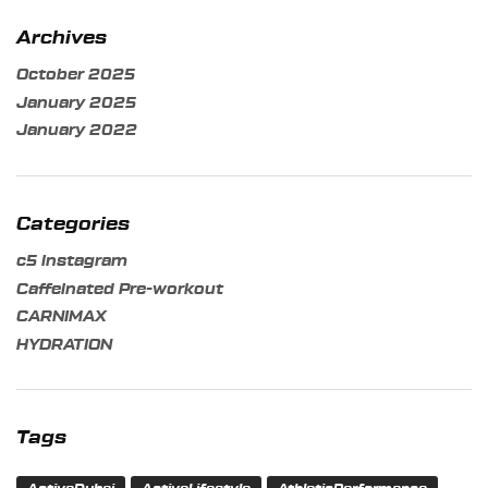
Archives
October 2025
January 2025
January 2022
Categories
c5 instagram
Caffeinated Pre-workout
CARNIMAX
HYDRATION
Tags