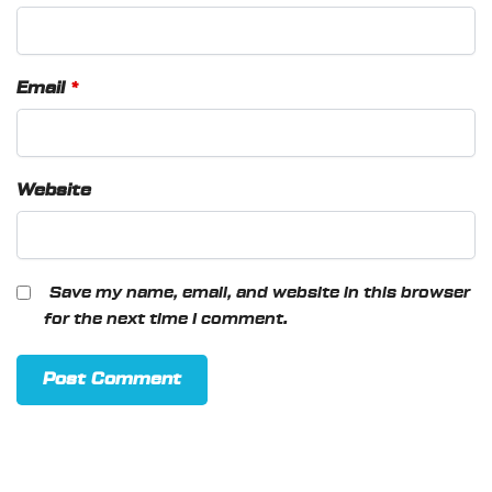
Email
*
Website
Save my name, email, and website in this browser
for the next time I comment.