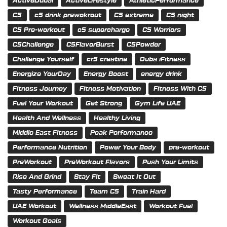
ActiveDubai
ActiveLifestyle
AthleticPerformance
C5
c5 drink prewokrout
C5 extreme
C5 night
C5 Pre-workout
c5 supercharge
C5 Warriors
C5Challenge
C5FlavorBurst
C5Powder
Challenge Yourself
cr5 creatine
Duba iFitness
Energize YourDay
Energy Boost
energy drink
Fitness Journey
Fitness Motivation
Fitness With C5
Fuel Your Workout
Get Strong
Gym Life UAE
Health And Wellness
Healthy Living
Middle East Fitness
Peak Performance
Performance Nutrition
Power Your Body
pre-workout
PreWorkout
PreWorkout Flavors
Push Your Limits
Rise And Grind
Stay Fit
Sweat It Out
Tasty Performance
Team C5
Train Hard
UAE Workout
Wellness MiddleEast
Workout Fuel
Workout Goals