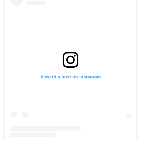
View this post on Instagram