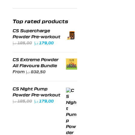
price
price
Top rated products
C5 Supercharge
Powder Pre-workout
Original
Current
د.إ
185,00
د.إ
179,00
price
price
was:
is:
C5 Extreme Powder
185,00 د.إ.
179,00 د.إ.
All Flavours Bundle
From
د.إ
832,50
C5 Night Pump
Powder Pre-workout
Original
Current
د.إ
185,00
د.إ
179,00
price
price
was:
is:
185,00 د.إ.
179,00 د.إ.