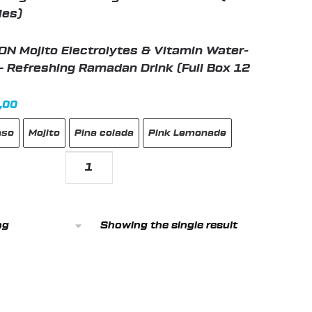
N Mojito Electrolytes & Vitamin Water-
– Refreshing Ramadan Drink (Full Box 12
nal
Current
,00
price
nso
Mojito
Pina colada
Pink Lemonade
is:
99,00 د.إ.
89,00 د.إ.
C5
HYDRATION
Mojito
Electrolytes
Showing the single result
&
Vitamin
Water-
Zero
Sugar