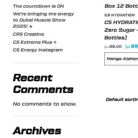
The countdown is ON
We’re bringing the energy
C5 HYDRATION
to Dubai Muscle Show
C5 HYDRATIO
2025! 🔥
Zero Sugar 
CR5 Creatine
Bottles)
C5 Extreme Plus +
Origi
د.إ
89
د.إ
99,00
C5 Energy Instagram
price
Mango Alpho
was:
Recent
This
Comments
product
has
No comments to show.
multiple
variants.
The
Archives
options