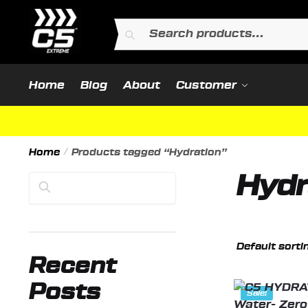
Skip
Skip
to
to
Search
Search
navigation
content
for:
Home
Blog
About
Customer
Home
/
Products tagged “Hydration”
Hydr
Search
Recent
Posts
Sale!