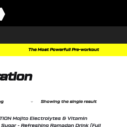
The Most Powerfull Pre-workout
ation
Showing the single result