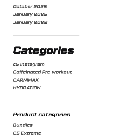
may
October 2025
be
January 2025
chosen
January 2022
on
the
product
page
Categories
c5 instagram
Caffeinated Pre-workout
CARNIMAX
HYDRATION
Product categories
Bundles
C5 Extreme