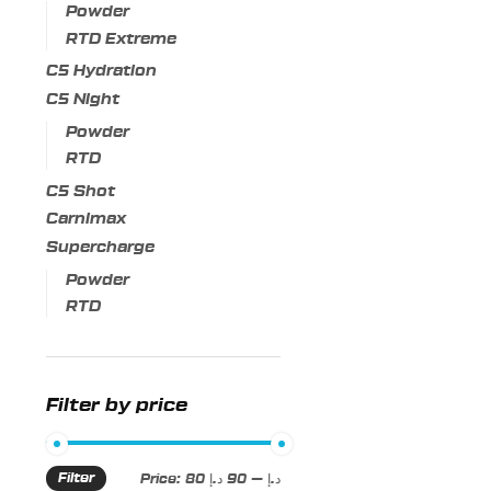
Powder
RTD Extreme
C5 Hydration
C5 Night
Powder
RTD
C5 Shot
Carnimax
Supercharge
Powder
RTD
Filter by price
Filter
Min
Max
Price:
90 د.إ
—
80 د.إ