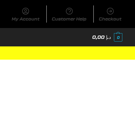
My Account
Customer Help
Checkout
0,00
د.إ
0