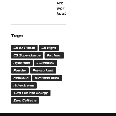
Tags
C5 EXTREME
C5 Night
C5 Supercharge
Fat burn
Hydration
L-Carnitine
Powder
Pre-workout
ramadan
ramadan drink
rtd-extreme
Turn Fat into energy
Zero Caffeine