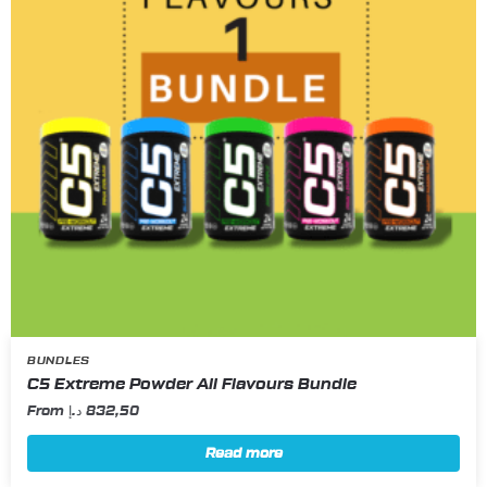
BUNDLES
C5 Extreme Powder All Flavours Bundle
From
د.إ
832,50
Read more