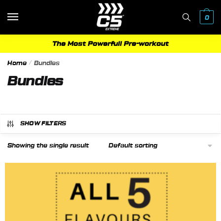
Skip
Skip
to
to
0
navigation
content
The Most Powerfull Pre-workout
Home
/
Bundles
Bundles
SHOW FILTERS
Showing the single result