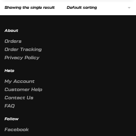
Showing the single result
About
Orders
Order Tracking
Privacy Policy
Help
My Account
Customer Help
Contact Us
FAQ
Follow
Facebook