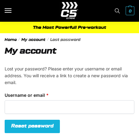
Skip
Skip
to
to
0
navigation
content
The Most Powerfull Pre-workout
Home
/
My account
/
Lost password
My account
Lost your password? Please enter your username or email
address. You will receive a link to create a new password via
email.
Required
Username or email
*
Reset password