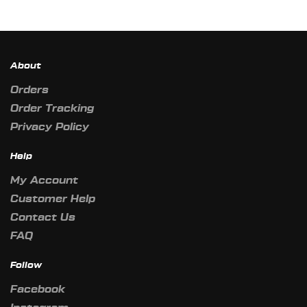
About
Orders
Order Tracking
Privacy Policy
Help
My Account
Customer Help
Contact Us
FAQ
Follow
Facebook